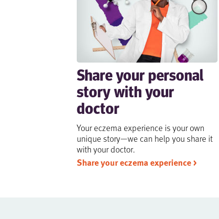
Share your personal
story with your
doctor
Your eczema experience is your own
unique story—we can help you share it
with your doctor.
Share your eczema experience >