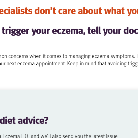
cialists don’t care about what yo
 trigger your eczema, tell your doc
mmon concerns when it comes to managing eczema symptoms. If y
t your next eczema appointment. Keep in mind that avoiding trigg
 diet
advice?
m Eczema HQ, and we’ll also send you the latest issue