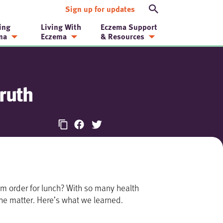
Sign up for updates
ing
Living With
Eczema Support
ma
Eczema
& Resources
ruth
m order for lunch? With so many health
 the matter. Here’s what we learned.