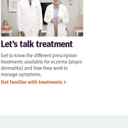
Let’s talk treatment
Get to know the different prescription
treatments available for eczema (atopic
dermatitis) and how they work to
manage symptoms.
Get familiar with treatments >