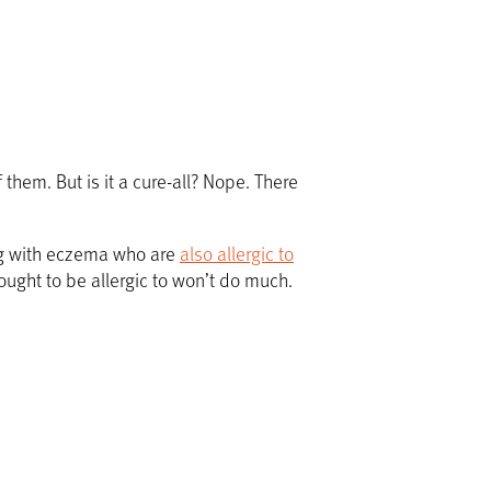
them. But is it a cure-all? Nope. There
ing with eczema who are
also allergic to
ought to be allergic to won’t do much.