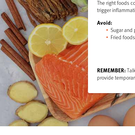
The right foods c
trigger inflammat
Avoid:
Sugar and 
Fried foods
REMEMBER:
Talk
provide temporary 