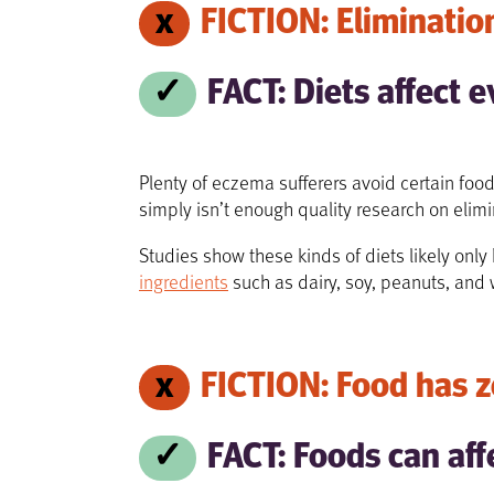
FICTION: Elimination
FACT: Diets affect e
Plenty of eczema sufferers avoid certain food
simply isn’t enough quality research on elim
Studies show these kinds of diets likely onl
ingredients
such as dairy, soy, peanuts, and
FICTION: Food has z
FACT: Foods can aff