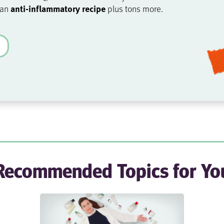
anti-inflammatory recipe
 an
plus tons more.
Recommended Topics for Yo