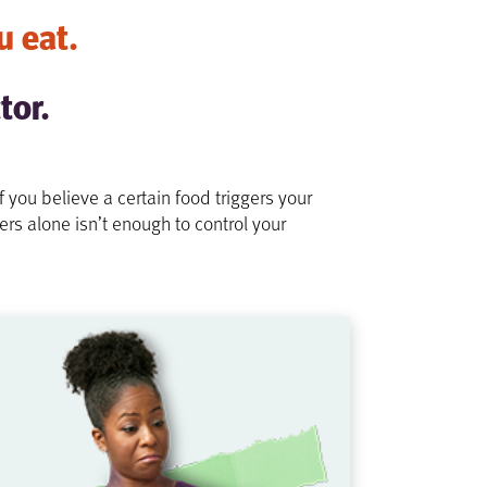
u eat.
tor.
ou believe a certain food triggers your
ers alone isn’t enough to control your