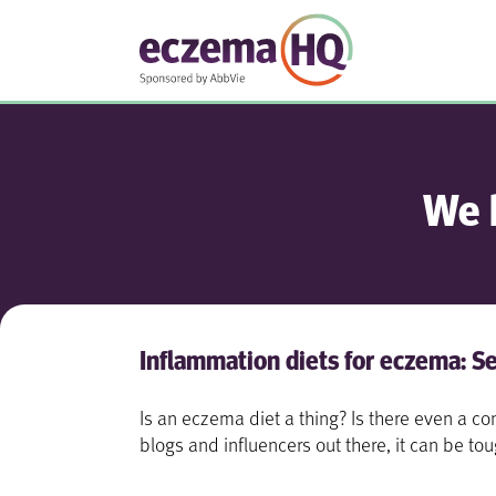
We 
Inflammation diets for eczema: Se
Is an eczema diet a thing? Is there even a
blogs and influencers out there, it can be to