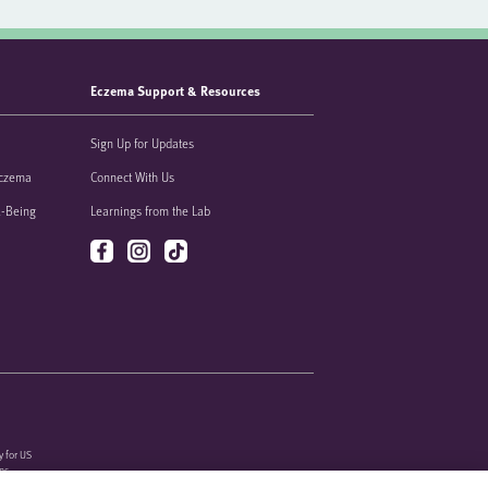
Eczema Support & Resources
Sign Up for Updates
Eczema
Connect With Us
l-Being
Learnings from the Lab
y for US
ons