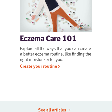
Eczema Care 101
Explore all the ways that you can create
a better eczema routine, like finding the
right moisturizer for you.
Create your routine >
See all articles