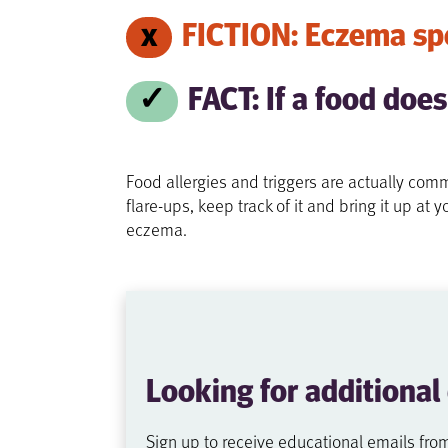
FICTION: Eczema spe
FACT: If a food does
Food allergies and triggers are actually co
flare-ups, keep track of it and bring it up a
eczema.
Looking for additional
Sign up to receive educational emails fro