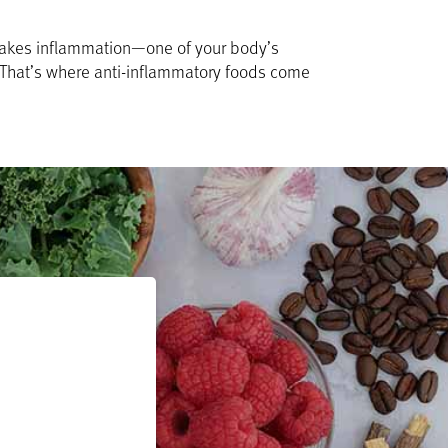
a takes inflammation—one of your body’s
. That’s where anti-inflammatory foods come