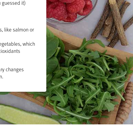
u guessed it)
, like salmon or
egetables, which
tioxidants
tary changes
n.