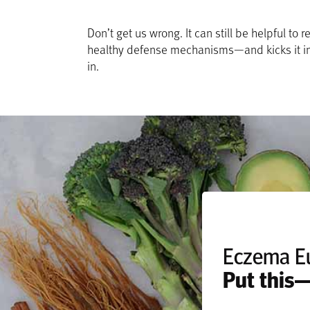
Don’t get us wrong. It can still be helpful 
healthy defense mechanisms—and kicks it in
in.
Eczema E
Put this