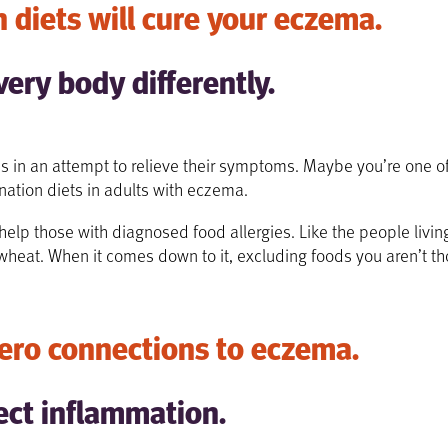
 diets will cure your eczema.
very body differently.
s in an attempt to relieve their symptoms. Maybe you’re one of 
ination diets in adults with eczema.
y help those with diagnosed food allergies. Like the people liv
 wheat.
When it comes down to it, excluding foods you aren’t th
ero connections to eczema.
ect inflammation.