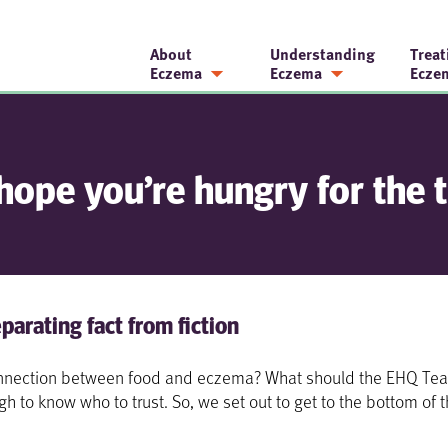
About
Understanding
Treat
Eczema
Eczema
Ecze
hope you’re hungry for the t
parating fact from fiction
 connection between food and eczema? What should the EHQ Tea
ugh to know who to trust. So, we set out to get to the bottom of