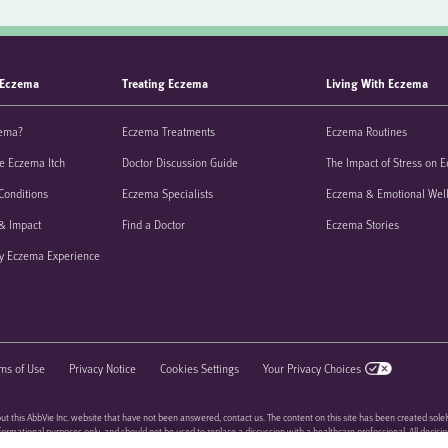
 Eczema
Treating Eczema
Living With Eczema
zema?
Eczema Treatments
Eczema Routines
e Eczema Itch
Doctor Discussion Guide
The Impact of Stress on 
Conditions
Eczema Specialists
Eczema & Emotional Wel
& Impact
Find a Doctor
Eczema Stories
y Eczema Experience
ms of Use
Privacy Notice
Cookies Settings
Your Privacy Choices
ut this AbbVie Inc. website that have not been answered, contact us. The content on this site has been created solel
informational purposes only, and should not be used to replace a discussion with a healthcare professional. All decisi
be handled by a healthcare professional, and be made based on the unique needs of each patient.