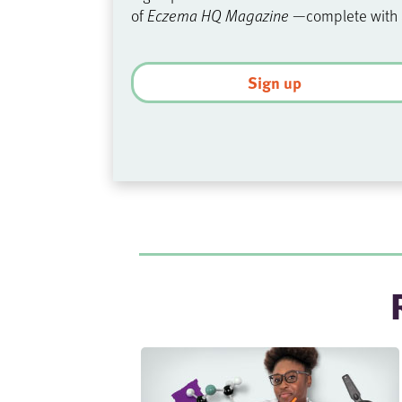
of
Eczema HQ Magazine
—complete with
Sign up