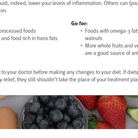
ould, indeed, lower your levels of inflammation. Others can (yo
ion.
Go for:
processed foods
Foods with omega-3 fats
 and food rich in trans fats
walnuts
More whole fruits and v
are a good source of an
 to your doctor before making any changes to your diet. If die
relief, they still shouldn’t take the place of your treatment pla