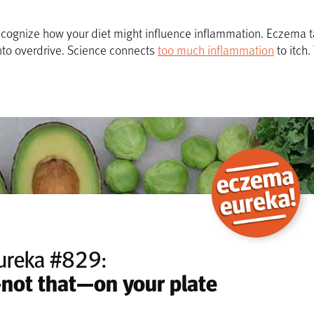
to recognize how your diet might influence inflammation. Eczem
to overdrive. Science connects
too much inflammation
to itch
ureka #829:
—not that—on your plate