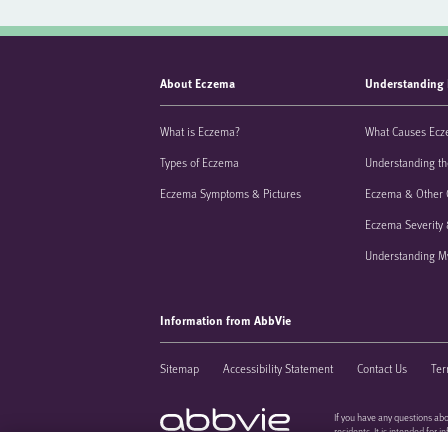
About Eczema
Understanding
What is Eczema?
What Causes Ec
Types of Eczema
Understanding th
Eczema Symptoms & Pictures
Eczema & Other 
Eczema Severity 
Understanding M
Information from AbbVie
Sitemap
Accessibility Statement
Contact Us
Ter
If you have any questions abo
residents. It is intended for 
US-IMMD-220240
regarding patient care must 