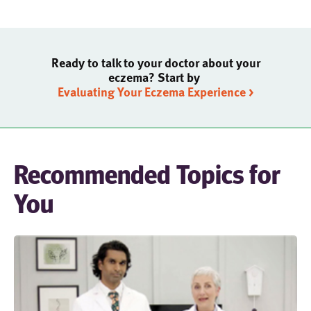
Ready to talk to your doctor about your
eczema? Start by
Evaluating Your Eczema Experience >
Recommended Topics for
You