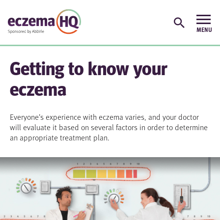
Getting to know your
eczema
Everyone’s experience with eczema varies, and your doctor
will evaluate it based on several factors in order to determine
an appropriate treatment plan.