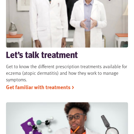
Let’s talk treatment
Get to know the different prescription treatments available for
eczema (atopic dermatitis) and how they work to manage
symptoms.
Get familiar with treatments >