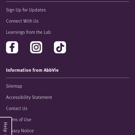
Sign Up for Updates
Connect With Us
Learnings from the Lab
Information from AbbVie
Sitemap
Accessibility Statement
Contact Us
Terms of Use
Privacy Notice