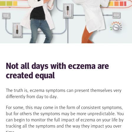
Not all days with eczema are
created equal
The truth is, eczema symptoms can present themselves very
differently from day to day.
For some, this may come in the form of consistent symptoms,
but for others the symptoms may be more unpredictable. You
can begin to monitor the full impact of eczema on your life by
tracking all the symptoms and the way they impact you over
time.