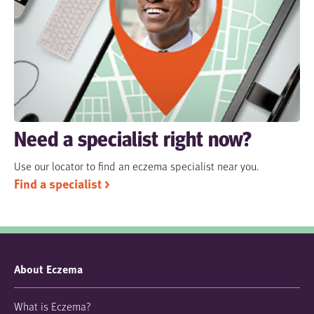
Need a specialist right now?
Use our locator to find an eczema specialist near you.
Find a specialist >
About Eczema
What is Eczema?