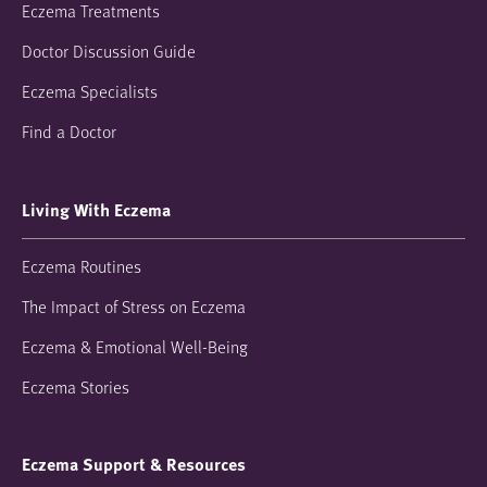
Eczema Treatments
Doctor Discussion Guide
Eczema Specialists
Find a Doctor
Living With Eczema
Eczema Routines
The Impact of Stress on Eczema
Eczema & Emotional Well-Being
Eczema Stories
Eczema Support & Resources