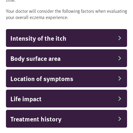
Your doctor will consider the following factors when evaluating
your overall eczema experience:
Intensity of the itch
Body surface area
Location of symptoms
Life impact
Treatment history