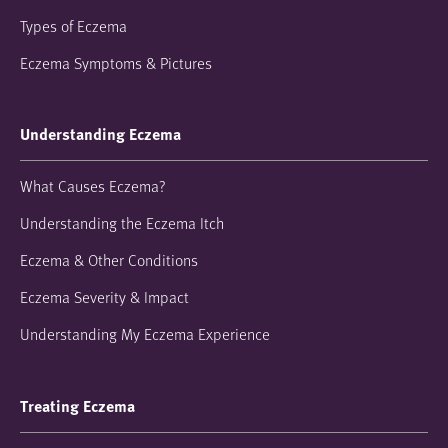
Types of Eczema
Eczema Symptoms & Pictures
Understanding Eczema
What Causes Eczema?
Understanding the Eczema Itch
Eczema & Other Conditions
Eczema Severity & Impact
Understanding My Eczema Experience
Treating Eczema