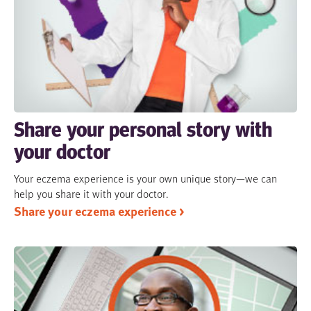
Share your personal story with
your doctor
Your eczema experience is your own unique story—we can
help you share it with your doctor.
Share your eczema experience >