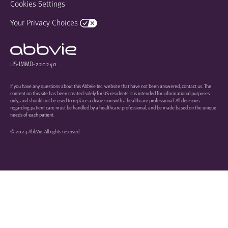
Cookies Settings
Your Privacy Choices
US-IMMD-220240
If you have any questions about this AbbVie Inc. website that have not been answered, contact us. The
content on this site has been created solely for US residents. It is intended for informational purposes
only, and should not be used to replace a discussion with a healthcare professional. All decisions
regarding patient care must be handled by a healthcare professional, and be made based on the unique
needs of each patient.
© 2023 AbbVie. All rights reserved.