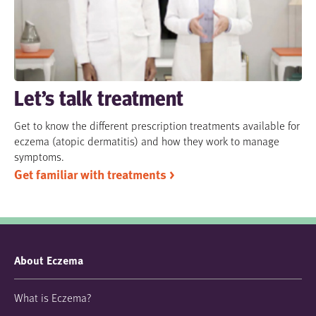
Let’s talk treatment
Get to know the different prescription treatments available for
eczema (atopic dermatitis) and how they work to manage
symptoms.
Get familiar with treatments >
About Eczema
What is Eczema?