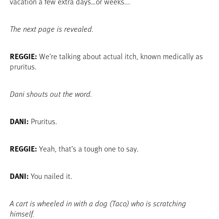
vacation a few extra days…or weeks...
The next page is revealed.
REGGIE:
We’re talking about actual itch, known medically as
pruritus.
Dani shouts out the word.
DANI:
Pruritus.
REGGIE:
Yeah, that’s a tough one to say.
DANI:
You nailed it.
A cart is wheeled in with a dog (Taco) who is scratching
himself.