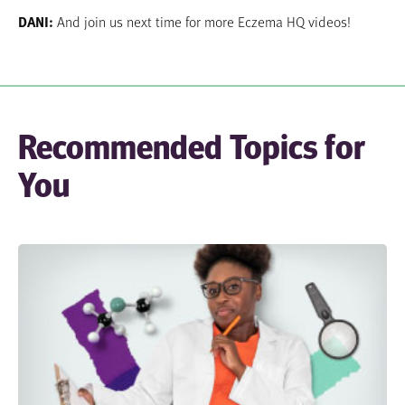
DANI:
And join us next time for more Eczema HQ videos!
Recommended Topics for
You