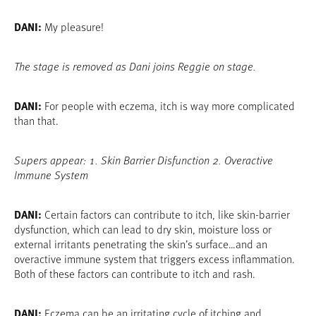
DANI:
My pleasure!
The stage is removed as Dani joins Reggie on stage.
DANI:
For people with eczema, itch is way more complicated
than that.
Supers appear: 1. Skin Barrier Disfunction 2. Overactive
Immune System
DANI:
Certain factors can contribute to itch, like skin-barrier
dysfunction, which can lead to dry skin, moisture loss or
external irritants penetrating the skin’s surface…and an
overactive immune system that triggers excess inflammation.
Both of these factors can contribute to itch and rash.
DANI:
Eczema can be an irritating cycle of itching and