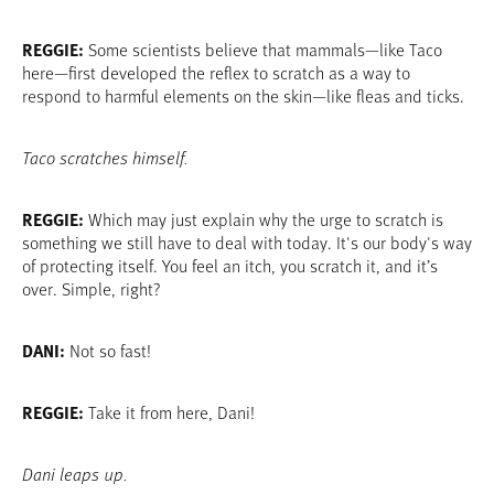
REGGIE:
Some scientists believe that mammals—like Taco
here—first developed the reflex to scratch as a way to
respond to harmful elements on the skin—like fleas and ticks.
Taco scratches himself.
REGGIE:
Which may just explain why the urge to scratch is
something we still have to deal with today. It's our body's way
of protecting itself. You feel an itch, you scratch it, and it’s
over. Simple, right?
DANI:
Not so fast!
REGGIE:
Take it from here, Dani!
Dani leaps up.