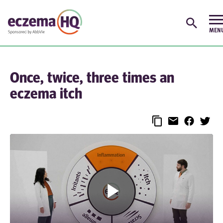
Once, twice, three times an
eczema itch
Play