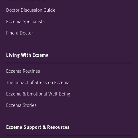
Doctor Discussion Guide
Eczema Specialists
Find a Doctor
Living With Eczema
Eczema Routines
The Impact of Stress on Eczema
Eczema & Emotional Well-Being
Eczema Stories
Eczema Support & Resources