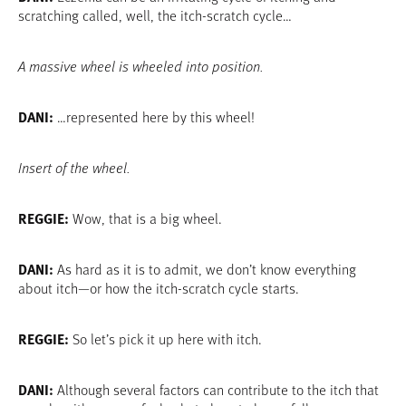
scratching called, well, the itch-scratch cycle…
A massive wheel is wheeled into position.
DANI:
…represented here by this wheel!
Insert of the wheel.
REGGIE:
Wow, that is a big wheel.
DANI:
As hard as it is to admit, we don’t know everything
about itch—or how the itch-scratch cycle starts.
REGGIE:
So let’s pick it up here with itch.
DANI:
Although several factors can contribute to the itch that