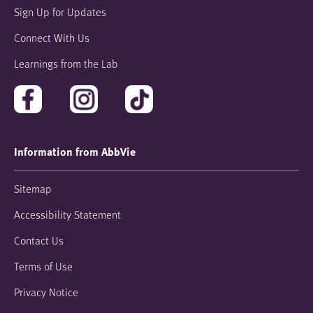
Sign Up for Updates
Connect With Us
Learnings from the Lab
Information from AbbVie
Sitemap
Accessibility Statement
Contact Us
Terms of Use
Privacy Notice