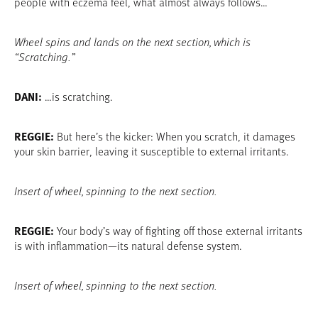
people with eczema feel, what almost always follows…
Wheel spins and lands on the next section, which is
“Scratching.”
DANI:
…is scratching.
REGGIE:
But here’s the kicker: When you scratch, it damages
your skin barrier, leaving it susceptible to external irritants.
Insert of wheel, spinning to the next section.
REGGIE:
Your body’s way of fighting off those external irritants
is with inflammation—its natural defense system.
Insert of wheel, spinning to the next section.