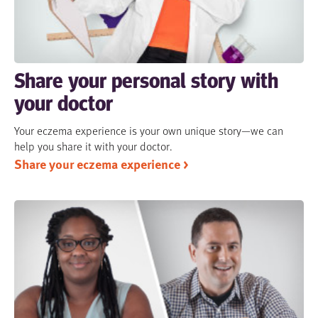
Share your personal story with
your doctor
Your eczema experience is your own unique story—we can
help you share it with your doctor.
Share your eczema experience >