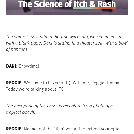
Video
The stage is assembled. Reggie walks out, we see an easel
with a blank page. Dani is sitting in a theater seat, with a bowl
of popcorn.
DANI:
Showtime!
REGGIE:
Welcome to Eczema HQ. With me, Reggie. Hm hm!
Today we’re talking about ITCH.
The next page of the easel is revealed. It’s a photo of a
tropical beach.
REGGIE:
No, no, not the “itch” you get to extend your epic