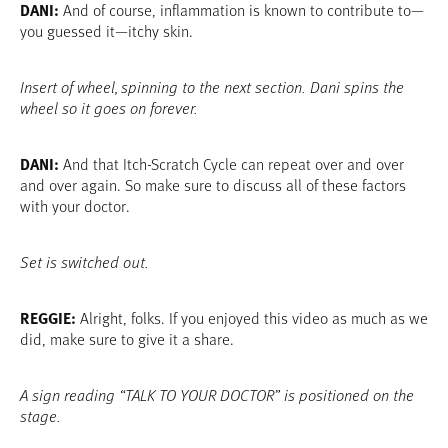
DANI:
And of course, inflammation is known to contribute to—
you guessed it—itchy skin.
Insert of wheel, spinning to the next section. Dani spins the
wheel so it goes on forever.
DANI:
And that Itch-Scratch Cycle can repeat over and over
and over again. So make sure to discuss all of these factors
with your doctor.
Set is switched out.
REGGIE:
Alright, folks. If you enjoyed this video as much as we
did, make sure to give it a share.
A sign reading “TALK TO YOUR DOCTOR” is positioned on the
stage.