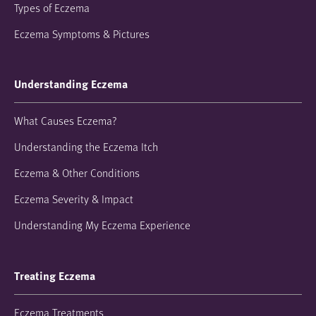
Types of Eczema
Eczema Symptoms & Pictures
Understanding Eczema
What Causes Eczema?
Understanding the Eczema Itch
Eczema & Other Conditions
Eczema Severity & Impact
Understanding My Eczema Experience
Treating Eczema
Eczema Treatments