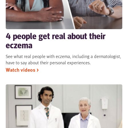
4 people get real about their
eczema
See what real people with eczema, including a dermatologist,
have to say about their personal experiences.
Watch videos >