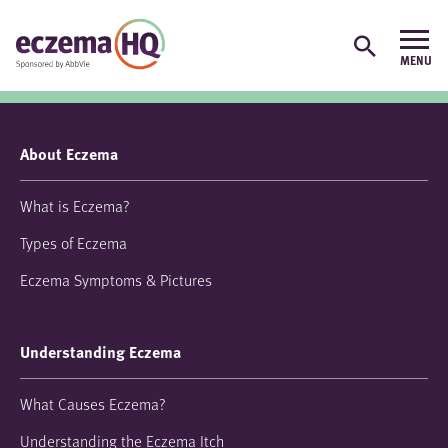
About Eczema
What is Eczema?
Types of Eczema
Eczema Symptoms & Pictures
Understanding Eczema
What Causes Eczema?
Understanding the Eczema Itch