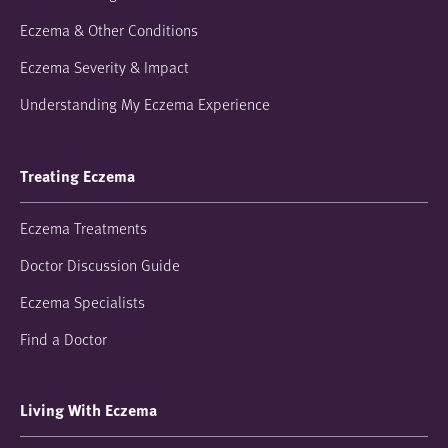
Eczema & Other Conditions
Eczema Severity & Impact
Understanding My Eczema Experience
Treating Eczema
Eczema Treatments
Doctor Discussion Guide
Eczema Specialists
Find a Doctor
Living With Eczema