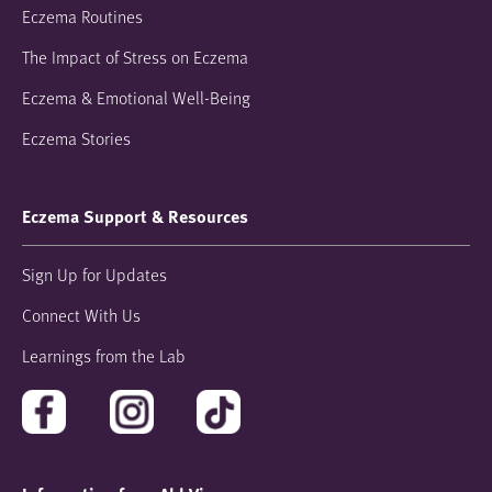
Eczema Routines
The Impact of Stress on Eczema
Eczema & Emotional Well-Being
Eczema Stories
Eczema Support & Resources
Sign Up for Updates
Connect With Us
Learnings from the Lab